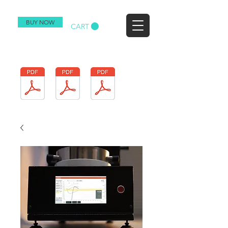
BUY NOW
CART