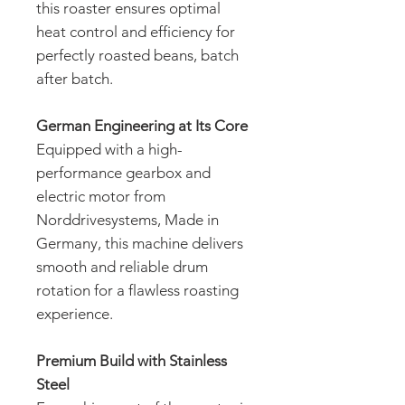
this roaster ensures optimal
heat control and efficiency for
perfectly roasted beans, batch
after batch.
German Engineering at Its Core
Equipped with a high-
performance gearbox and
electric motor from
Norddrivesystems, Made in
Germany, this machine delivers
smooth and reliable drum
rotation for a flawless roasting
experience.
Premium Build with Stainless
Steel