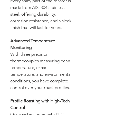
Every shiny part of the roaster is
made from AISI 304 stainless
steel, offering durability,
corrosion resistance, and a sleek
finish that will last for years.
Advanced Temperature
Monitoring
With three precision
thermocouples measuring bean
temperature, exhaust
temperature, and environmental
conditions, you have complete
control over your roast profiles.
Profile Roasting with High-Tech
Control
Our roaster comes with PLC