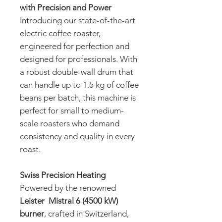
with Precision and Power
Introducing our state-of-the-art
electric coffee roaster,
engineered for perfection and
designed for professionals. With
a robust double-wall drum that
can handle up to 1.5 kg of coffee
beans per batch, this machine is
perfect for small to medium-
scale roasters who demand
consistency and quality in every
roast.
Swiss Precision Heating
Powered by the renowned
Leister Mistral 6 (4500 kW)
burner
, crafted in Switzerland,