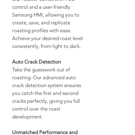
control and a user-friendly
Samsung HMI, allowing you to
create, save, and replicate
roasting profiles with ease.
Achieve your desired roast level
consistently, from light to dark.
Auto Crack Detection
Take the guesswork out of
roasting. Our advanced auto
crack detection system ensures
you catch the first and second
cracks perfectly, giving you full
control over the roast
development.
Unmatched Performance and