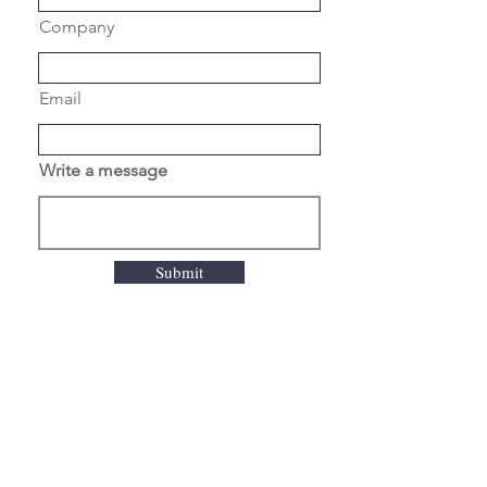
DRUM
Company
ROASTING
DRUM
DOUBLE
Email
WALLED
ELECTRIC
MONOPHASE
Write a message
230 V or
3PHASE 380 V
OPERATION
WEB BASED
Submit
PLC
THERMOCOUPLES
3 / BEAN ,
EXHAUST ,
ROOM
GEARBOX
NORD
DRIVESYTEMS
ABOUT US