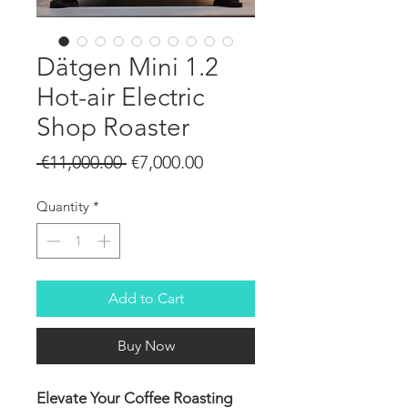
Dätgen Mini 1.2
Hot-air Electric
Shop Roaster
Regular
Sale
 €11,000.00 
€7,000.00
Price
Price
Quantity
*
Add to Cart
Buy Now
Elevate Your Coffee Roasting