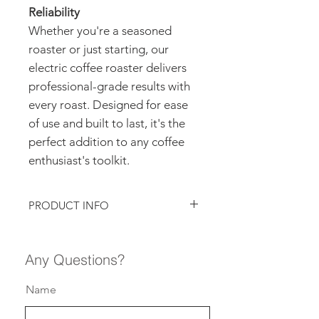
Reliability
Whether you're a seasoned
roaster or just starting, our
electric coffee roaster delivers
professional-grade results with
every roast. Designed for ease
of use and built to last, it's the
perfect addition to any coffee
enthusiast's toolkit.
PRODUCT INFO
FUEL
ELECTRIC
Any Questions?
BURNER TYPE
LEISTER
MISYTAL 6
Name
ROASTING
HOT AIR