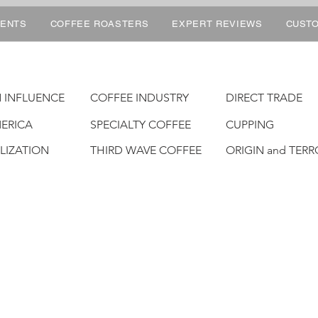
ENTS
COFFEE ROASTERS
EXPERT REVIEWS
CUSTO
 INFLUENCE
COFFEE INDUSTRY
DIRECT TRADE
ERICA
SPECIALTY COFFEE
CUPPING
ALIZATION
THIRD WAVE COFFEE
ORIGIN and TERR