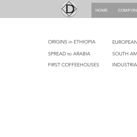
HOME
COMPON
ORIGINS in ETHIOPIA
EUROPEAN
SPREAD to ARABIA
SOUTH AM
FIRST COFFEEHOUSES
INDUSTRI