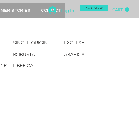
BUY NOW
Log In
CART
MER STORIES
CONTACT
SINGLE ORIGIN
EXCELSA
ROBUSTA
ARABICA
OIR
LIBERICA