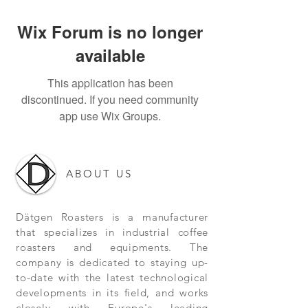
Wix Forum is no longer
available
This application has been
discontinued. If you need community
app use Wix Groups.
ABOUT US
Dätgen Roasters is a manufacturer
that specializes in industrial coffee
roasters and equipments. The
company is dedicated to staying up-
to-date with the latest technological
developments in its field, and works
closely with Europe's leading