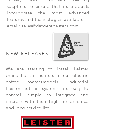
suppliers to ensure that its products
incorporate the most advanced
features and technologies available.
email:
sales@datgenroasters.com
NEW RELEASES
We are starting to install Leister
brand hot air heaters in our electric
coffee roastermodels. Industrial
Leister hot air systems are easy to
control, simple to integrate and
impress with their high performance
and long service life.