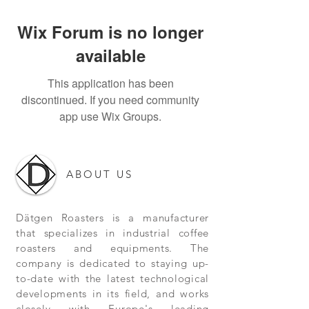
Wix Forum is no longer
available
This application has been
discontinued. If you need community
app use Wix Groups.
ABOUT US
Dätgen Roasters is a manufacturer
that specializes in industrial coffee
roasters and equipments. The
company is dedicated to staying up-
to-date with the latest technological
developments in its field, and works
closely with Europe's leading