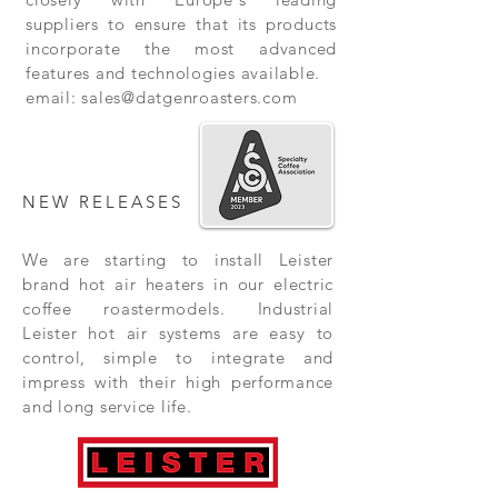
suppliers to ensure that its products
incorporate the most advanced
features and technologies available.
email:
sales@datgenroasters.com
NEW RELEASES
We are starting to install Leister
brand hot air heaters in our electric
coffee roastermodels. Industrial
Leister hot air systems are easy to
control, simple to integrate and
impress with their high performance
and long service life.