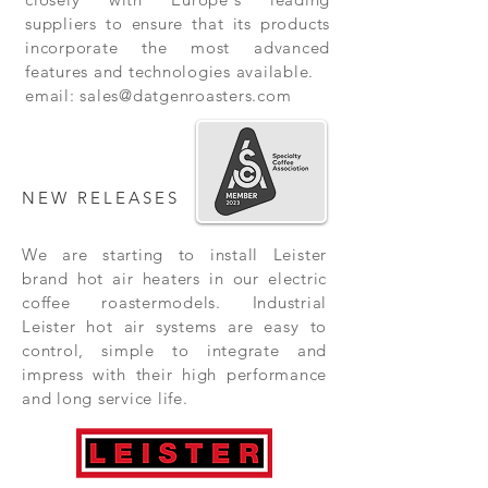
suppliers to ensure that its products
incorporate the most advanced
features and technologies available.
email:
sales@datgenroasters.com
NEW RELEASES
We are starting to install Leister
brand hot air heaters in our electric
coffee roastermodels. Industrial
Leister hot air systems are easy to
control, simple to integrate and
impress with their high performance
and long service life.