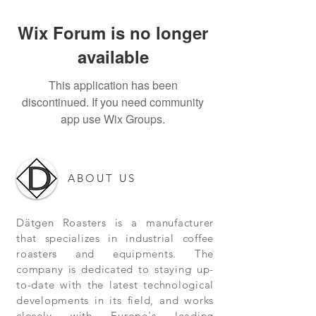
Wix Forum is no longer
available
This application has been
discontinued. If you need community
app use Wix Groups.
ABOUT US
Dätgen Roasters is a manufacturer
that specializes in industrial coffee
roasters and equipments. The
company is dedicated to staying up-
to-date with the latest technological
developments in its field, and works
closely with Europe's leading