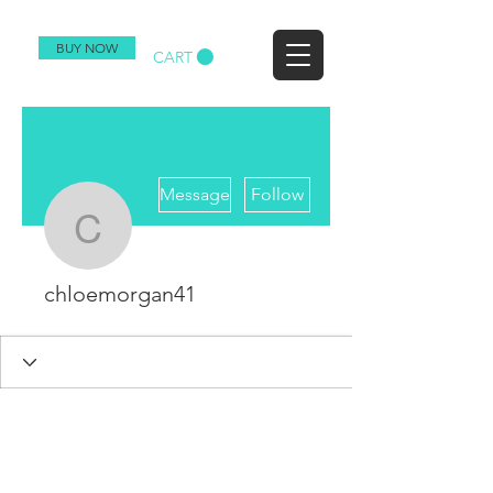
BUY NOW
CART
More actions
Message
Follow
chloemorgan41
chloemorgan41