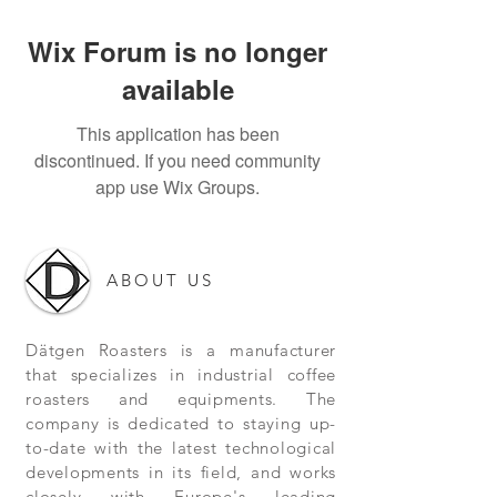
Wix Forum is no longer
available
This application has been
discontinued. If you need community
app use Wix Groups.
ABOUT US
Dätgen Roasters is a manufacturer
that specializes in industrial coffee
roasters and equipments. The
company is dedicated to staying up-
to-date with the latest technological
developments in its field, and works
closely with Europe's leading