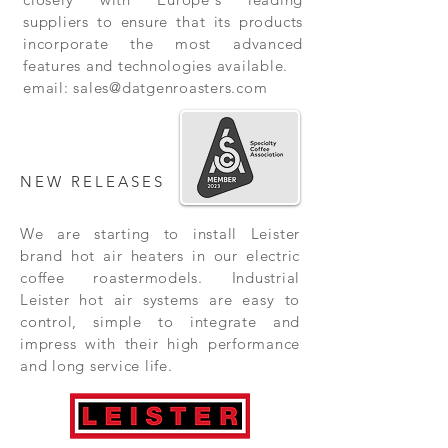
suppliers to ensure that its products
incorporate the most advanced
features and technologies available.
email:
sales@datgenroasters.com
NEW RELEASES
We are starting to install Leister
brand hot air heaters in our electric
coffee roastermodels. Industrial
Leister hot air systems are easy to
control, simple to integrate and
impress with their high performance
and long service life.