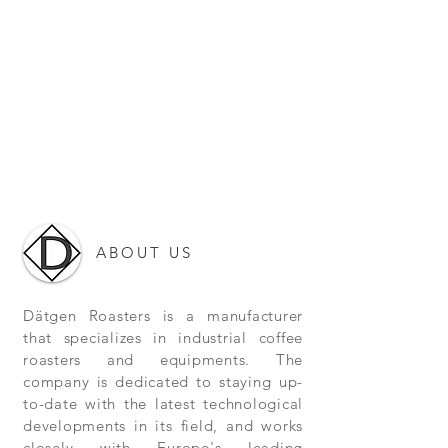
ABOUT US
Dätgen Roasters is a manufacturer
that specializes in industrial coffee
roasters and equipments. The
company is dedicated to staying up-
to-date with the latest technological
developments in its field, and works
closely with Europe's leading