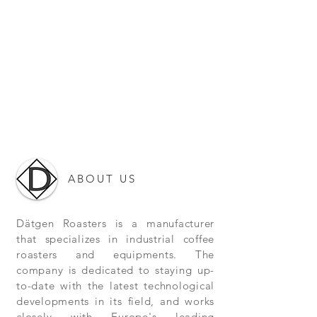
ABOUT US
Dätgen Roasters is a manufacturer
that specializes in industrial coffee
roasters and equipments. The
company is dedicated to staying up-
to-date with the latest technological
developments in its field, and works
closely with Europe's leading