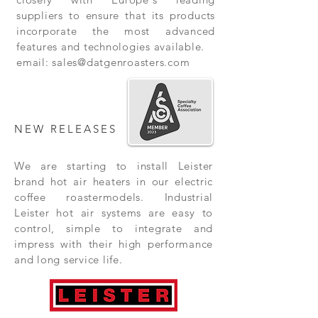
suppliers to ensure that its products
incorporate the most advanced
features and technologies available.
email:
sales@datgenroasters.com
NEW RELEASES
We are starting to install Leister
brand hot air heaters in our electric
coffee roastermodels. Industrial
Leister hot air systems are easy to
control, simple to integrate and
impress with their high performance
and long service life.