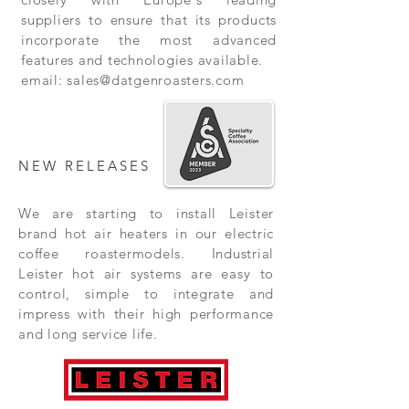
suppliers to ensure that its products
incorporate the most advanced
features and technologies available.
email:
sales@datgenroasters.com
NEW RELEASES
We are starting to install Leister
brand hot air heaters in our electric
coffee roastermodels. Industrial
Leister hot air systems are easy to
control, simple to integrate and
impress with their high performance
and long service life.