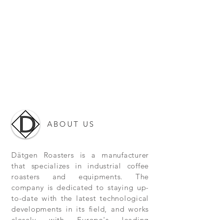
ABOUT US
Dätgen Roasters is a manufacturer
that specializes in industrial coffee
roasters and equipments. The
company is dedicated to staying up-
to-date with the latest technological
developments in its field, and works
closely with Europe's leading