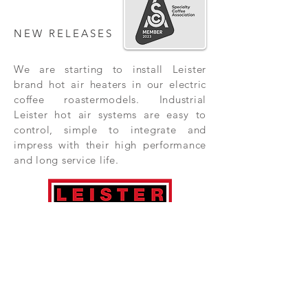
NEW RELEASES
We are starting to install Leister
brand hot air heaters in our electric
coffee roastermodels. Industrial
Leister hot air systems are easy to
control, simple to integrate and
impress with their high performance
and long service life.
Subscribe Now