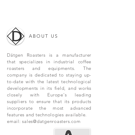
ABOUT US
Dätgen Roasters is a manufacturer
that specializes in industrial coffee
roasters and equipments. The
company is dedicated to staying up-
to-date with the latest technological
developments in its field, and works
closely with Europe's leading
suppliers to ensure that its products
incorporate the most advanced
features and technologies available.
email:
sales@datgenroasters.com