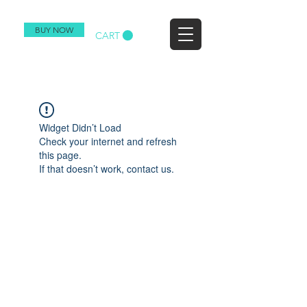
BUY NOW
CART
Widget Didn’t Load
Check your internet and refresh
this page.
If that doesn’t work, contact us.