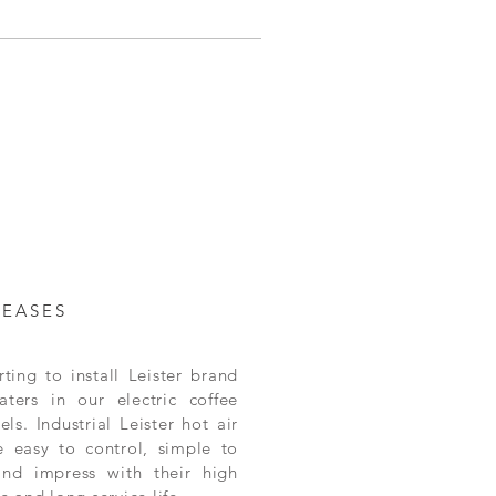
LEASES
ting to install Leister brand
aters in our electric coffee
ls. Industrial Leister hot air
e easy to control, simple to
and impress with their high