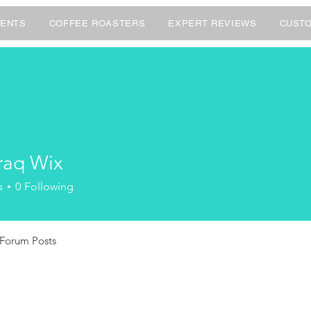
ENTS
COFFEE ROASTERS
EXPERT REVIEWS
CUSTO
aq Wix
s
0
Following
Forum Posts