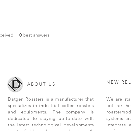
ceived
0
best answers
NEW RE
ABOUT US
Dätgen Roasters is a manufacturer that
We are star
specializes in industrial coffee roasters
hot air he
and equipments. The company is
roastermode
dedicated to staying up-to-date with
systems ar
the latest technological developments
integrate 