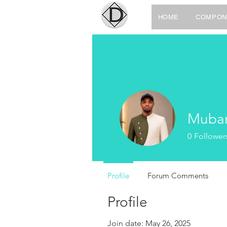
HOME
COMPON
Mubar
0
Follower
Profile
Forum Comments
Profile
Join date: May 26, 2025