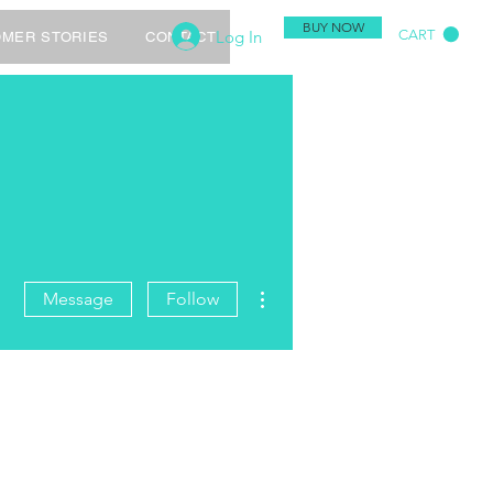
BUY NOW
Log In
CART
MER STORIES
CONTACT
More actions
Message
Follow