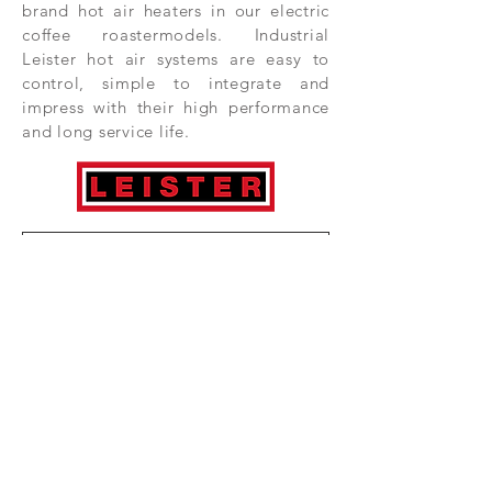
brand hot air heaters in our electric
coffee roastermodels. Industrial
Leister hot air systems are easy to
control, simple to integrate and
impress with their high performance
and long service life.
Subscribe Now
HOME
COMPONENTS
COFFEE ROASTERS