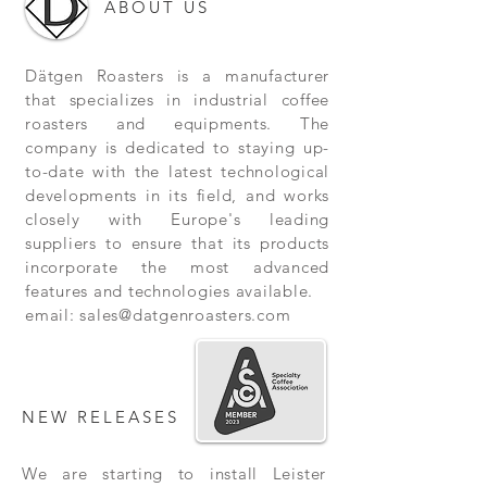
ABOUT US
Dätgen Roasters is a manufacturer
that specializes in industrial coffee
roasters and equipments. The
company is dedicated to staying up-
to-date with the latest technological
developments in its field, and works
closely with Europe's leading
suppliers to ensure that its products
incorporate the most advanced
features and technologies available.
email:
sales@datgenroasters.com
NEW RELEASES
We are starting to install Leister