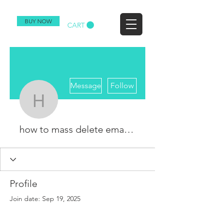
BUY NOW
CART
More actions
Message
Follow
how to mass delete em
how to mass delete emails on Gmail
Profile
Join date: Sep 19, 2025