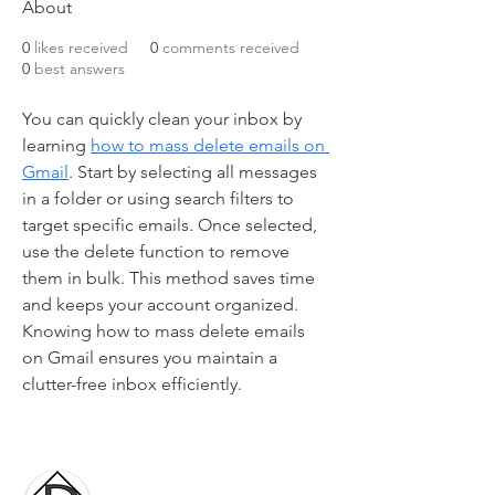
About
0
likes received
0
comments received
0
best answers
You can quickly clean your inbox by 
learning 
how to mass delete emails on 
Gmail
. Start by selecting all messages 
in a folder or using search filters to 
target specific emails. Once selected, 
use the delete function to remove 
them in bulk. This method saves time 
and keeps your account organized. 
Knowing how to mass delete emails 
on Gmail ensures you maintain a 
clutter-free inbox efficiently.