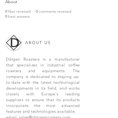
About
0
likes received
0
comments received
0
best answers
ABOUT US
Dätgen Roasters is a manufacturer
that specializes in industrial coffee
roasters and equipments. The
company is dedicated to staying up-
to-date with the latest technological
developments in its field, and works
closely with Europe's leading
suppliers to ensure that its products
incorporate the most advanced
features and technologies available.
email:
sales@datgenroasters.com