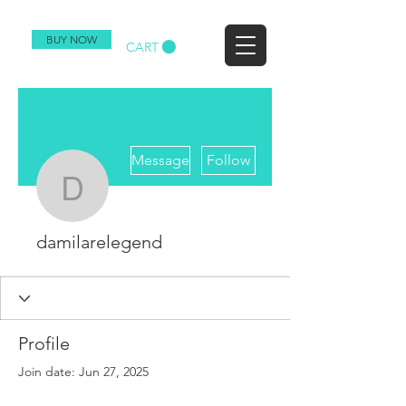
BUY NOW
CART
More actions
Message
Follow
damilarelegend
damilarelegend
Profile
Join date: Jun 27, 2025