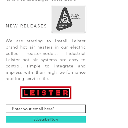
NEW RELEASES
We are starting to install Leister
brand hot air heaters in our electric
coffee roastermodels. Industrial
Leister hot air systems are easy to
control, simple to integrate and
impress with their high performance
and long service life.
Subscribe Now