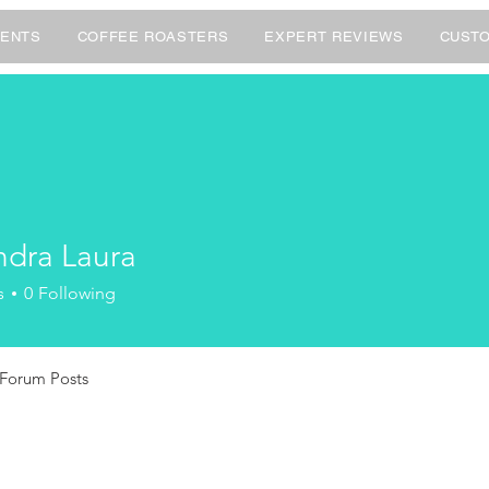
ENTS
COFFEE ROASTERS
EXPERT REVIEWS
CUSTO
ndra Laura
s
0
Following
Forum Posts