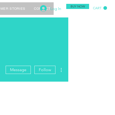
BUY NOW
Log In
CART
MER STORIES
CONTACT
More actions
Message
Follow