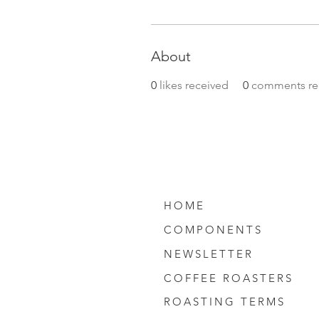
About
0
likes received
0
comments re
HOME
COMPONENTS
NEWSLETTER
COFFEE ROASTERS
ROASTING TERMS