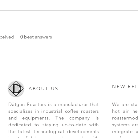
ceived
0
best answers
NEW RE
ABOUT US
Dätgen Roasters is a manufacturer that
We are star
specializes in industrial coffee roasters
hot air he
and equipments. The company is
roastermode
dedicated to staying up-to-date with
systems ar
the latest technological developments
integrate 