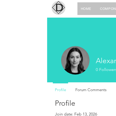
HOME
COMPON
Alexa
0
Follower
Profile
Forum Comments
Profile
Join date: Feb 13, 2026