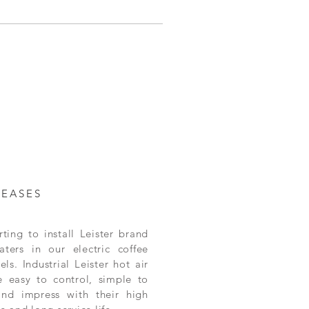
LEASES
ting to install Leister brand
aters in our electric coffee
ls. Industrial Leister hot air
e easy to control, simple to
and impress with their high